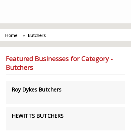
Home
Butchers
Featured Businesses for Category -
Butchers
Roy Dykes Butchers
HEWITTS BUTCHERS