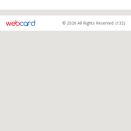
© 2026 All Rights Reserved. (132)