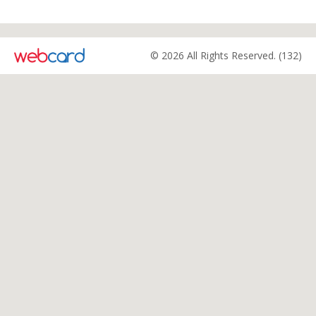
© 2026 All Rights Reserved. (132)