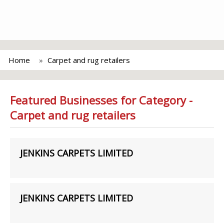
Home
Carpet and rug retailers
Featured Businesses for Category -
Carpet and rug retailers
JENKINS CARPETS LIMITED
JENKINS CARPETS LIMITED