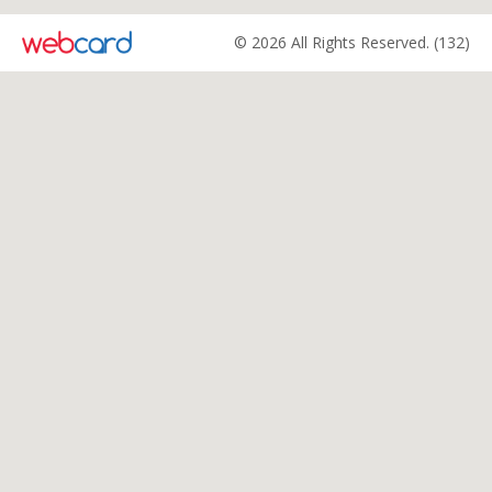
© 2026 All Rights Reserved. (132)