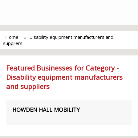
Home
Disability equipment manufacturers and
suppliers
Featured Businesses for Category -
Disability equipment manufacturers
and suppliers
HOWDEN HALL MOBILITY