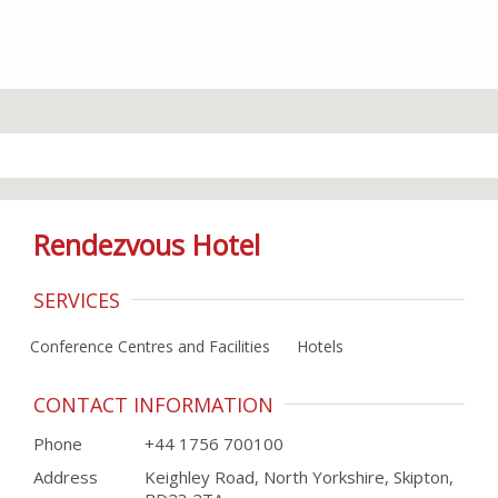
Rendezvous Hotel
SERVICES
Conference Centres and Facilities
Hotels
CONTACT INFORMATION
Phone
+44 1756 700100
Address
Keighley Road, North Yorkshire, Skipton,