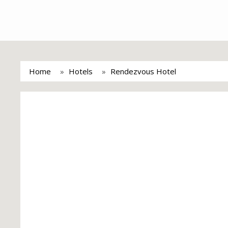
Home
Hotels
Rendezvous Hotel