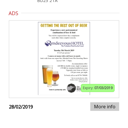
BD23 2TA
ADS
Expiry:
07/03/2019
More info
28/02/2019